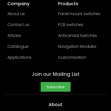
Company
Products
About us
Panel mount switches
Contact us
PCB switches
Articles
Antivandal Switches
Catalogue
Navigation Modules
Applications
Customisation
Join our Mailing List
Subscribe
About