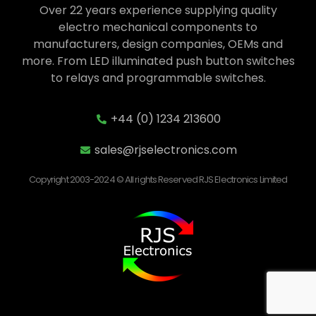
Over 22 years experience supplying quality
electro mechanical components to
manufacturers, design companies, OEMs and
more. From LED illuminated push button switches
to relays and programmable switches.
+44 (0) 1234 213600
sales@rjselectronics.com
Copyright 2003-2024 © All rights Reserved RJS Electronics Limited