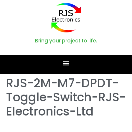
Bring your project to life.
RJS-2M-M7-DPDT-
Toggle-Switch-RJS-
Electronics-Ltd