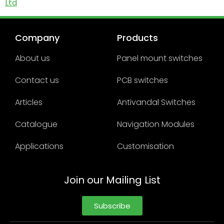
Ltd
Company
Products
About us
Panel mount switches
Contact us
PCB switches
Articles
Antivandal Switches
Catalogue
Navigation Modules
Applications
Customisation
Join our Mailing List
Subscribe