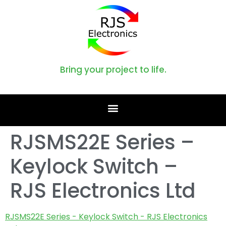
Bring your project to life.
RJSMS22E Series –
Keylock Switch –
RJS Electronics Ltd
RJSMS22E Series - Keylock Switch - RJS Electronics