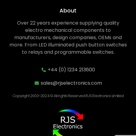
About
Over 22 years experience supplying quality
electro mechanical components to
manufacturers, design companies, OEMs and
more. From LED illuminated push button switches
to relays and programmable switches.
+44 (0) 1234 213600
sales@rjselectronics.com
Copyright 2003-2024 © All rights Reserved RJS Electronics Limited