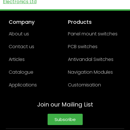
Electronics Ltd
Company
Products
About us
Panel mount switches
Contact us
PCB switches
Articles
Antivandal Switches
Catalogue
Navigation Modules
Applications
Customisation
Join our Mailing List
Subscribe