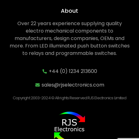
About
Over 22 years experience supplying quality
electro mechanical components to
manufacturers, design companies, OEMs and
more. From LED illuminated push button switches
to relays and programmable switches.
+44 (0) 1234 213600
sales@rjselectronics.com
Copyright 2003-2024 © All rights Reserved RJS Electronics Limited