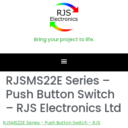
Bring your project to life.
RJSMS22E Series –
Push Button Switch
– RJS Electronics Ltd
RJSMS22E Series - Push Button Switch - RJS