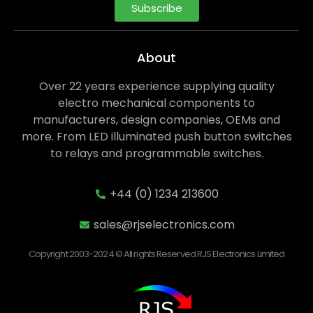
Subscribe
About
Over 22 years experience supplying quality
electro mechanical components to
manufacturers, design companies, OEMs and
more. From LED illuminated push button switches
to relays and programmable switches.
+44 (0) 1234 213600
sales@rjselectronics.com
Copyright 2003-2024 © All rights Reserved RJS Electronics Limited