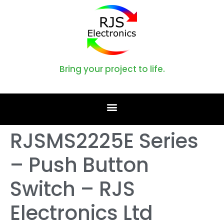
Bring your project to life.
RJSMS2225E Series
– Push Button
Switch – RJS
Electronics Ltd