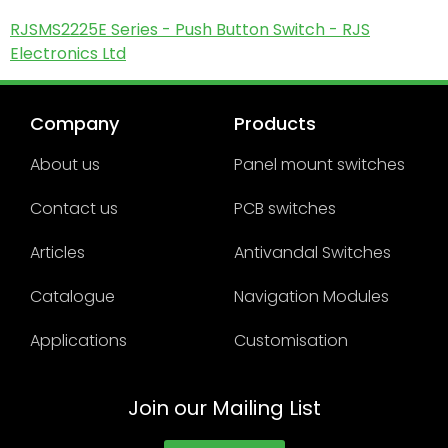
RJSMS2225E Series - Push Button Switch - RJS
Electronics Ltd
Company
Products
About us
Panel mount switches
Contact us
PCB switches
Articles
Antivandal Switches
Catalogue
Navigation Modules
Applications
Customisation
Join our Mailing List