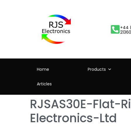
+44 
2136
Home
Products
Articles
RJSAS30E-Flat-R
Electronics-Ltd