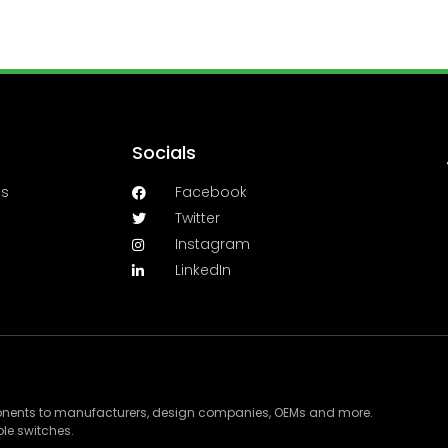
Socials
es
Facebook
Twitter
Instagram
LinkedIn
ponents to manufacturers, design companies, OEMs and more.
le switches.