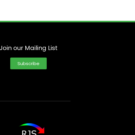
Join our Mailing List
Subscribe