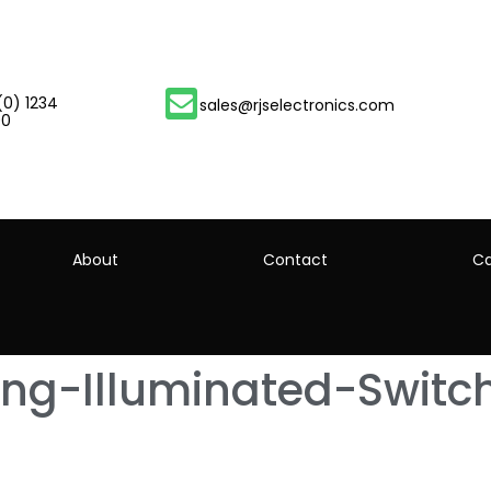
(0) 1234
sales@rjselectronics.com
00
About
Contact
Ca
ing-Illuminated-Switc