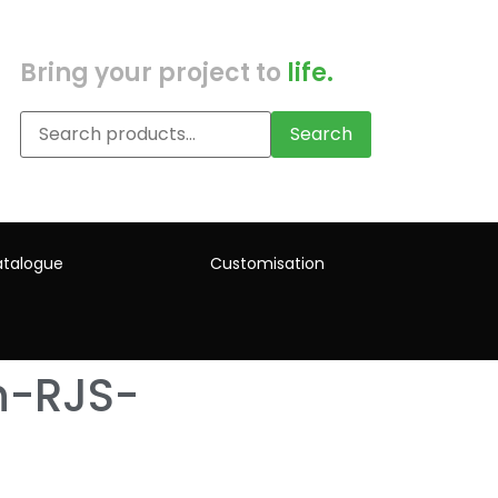
Bring your project to
life.
Search
talogue
Customisation
h-RJS-