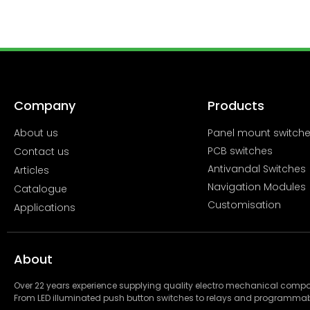
Company
Products
About us
Panel mount switch
PCB switches
Contact us
Antivandal Switches
Articles
Navigation Modules
Catalogue
Customisation
Applications
About
Over 22 years experience supplying quality electro mechanical com
From LED illuminated push button switches to relays and programmab