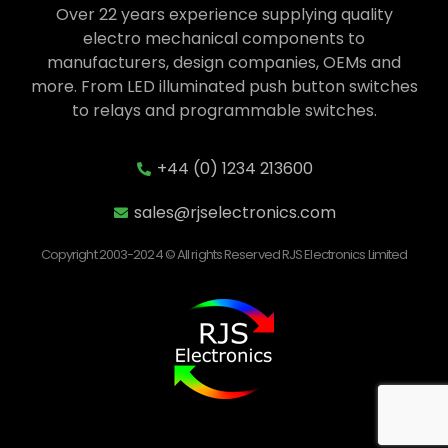
Over 22 years experience supplying quality
electro mechanical components to
manufacturers, design companies, OEMs and
more. From LED illuminated push button switches
to relays and programmable switches.
+44 (0) 1234 213600
sales@rjselectronics.com
Copyright 2003-2024 © All rights Reserved RJS Electronics Limited