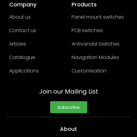
Company
Products
About us
Panel mount switches
Contact us
PCB switches
Articles
Antivandal Switches
Catalogue
Navigation Modules
Applications
Customisation
Join our Mailing List
Subscribe
About