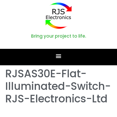
Bring your project to life.
RJSAS30E-Flat-
Illuminated-Switch-
RJS-Electronics-Ltd