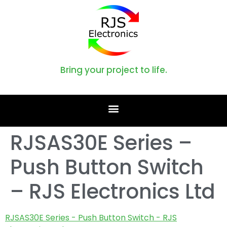
Bring your project to life.
RJSAS30E Series –
Push Button Switch
– RJS Electronics Ltd
RJSAS30E Series - Push Button Switch - RJS