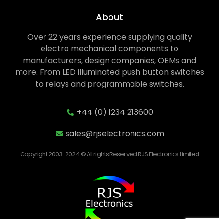
About
Over 22 years experience supplying quality
electro mechanical components to
manufacturers, design companies, OEMs and
more. From LED illuminated push button switches
to relays and programmable switches.
+44 (0) 1234 213600
sales@rjselectronics.com
Copyright 2003-2024 © All rights Reserved RJS Electronics Limited