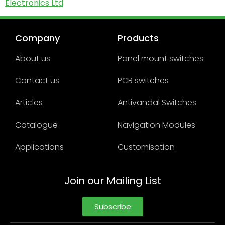
Electronics Ltd
Company
Products
About us
Panel mount switches
Contact us
PCB switches
Articles
Antivandal Switches
Catalogue
Navigation Modules
Applications
Customisation
Join our Mailing List
Subscribe