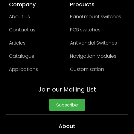
Company
Products
About us
Panel mount switches
Contact us
PCB switches
Articles
Antivandal Switches
Catalogue
Navigation Modules
Applications
Customisation
Join our Mailing List
Subscribe
About