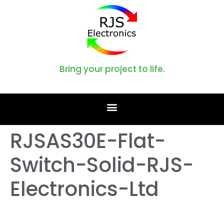
Bring your project to life.
RJSAS30E-Flat-
Switch-Solid-RJS-
Electronics-Ltd