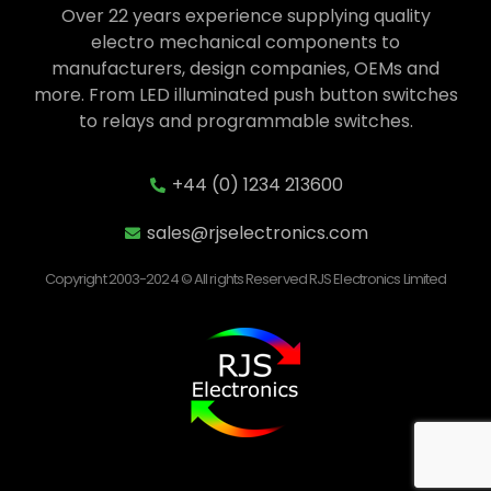
Over 22 years experience supplying quality
electro mechanical components to
manufacturers, design companies, OEMs and
more. From LED illuminated push button switches
to relays and programmable switches.
+44 (0) 1234 213600
sales@rjselectronics.com
Copyright 2003-2024 © All rights Reserved RJS Electronics Limited