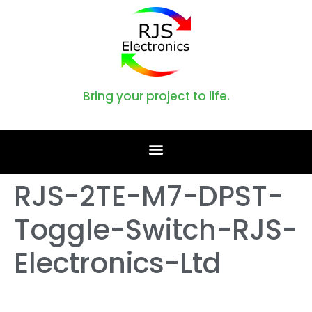
Bring your project to life.
RJS-2TE-M7-DPST-
Toggle-Switch-RJS-
Electronics-Ltd