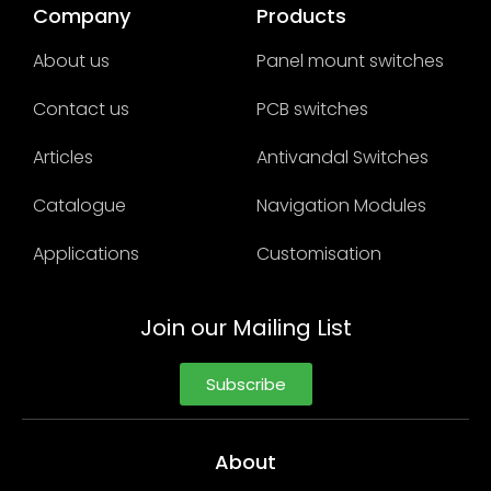
Company
Products
About us
Panel mount switches
Contact us
PCB switches
Articles
Antivandal Switches
Catalogue
Navigation Modules
Applications
Customisation
Join our Mailing List
Subscribe
About