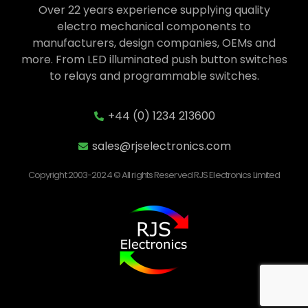
Over 22 years experience supplying quality
electro mechanical components to
manufacturers, design companies, OEMs and
more. From LED illuminated push button switches
to relays and programmable switches.
+44 (0) 1234 213600
sales@rjselectronics.com
Copyright 2003-2024 © All rights Reserved RJS Electronics Limited