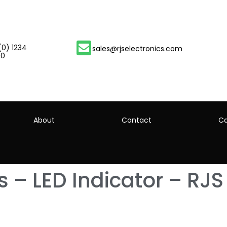
(0) 1234
sales@rjselectronics.com
00
About
Contact
Ca
 – LED Indicator – RJS 