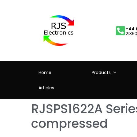
+44 
2136
Home
Products
Articles
RJSPS1622A Series
compressed