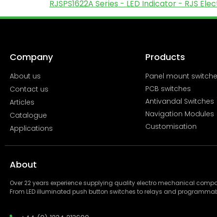
RJSPS1622A Series - LED Indicator - RJS El
Company
Products
About us
Panel mount switch
PCB switches
Contact us
Antivandal Switches
Articles
Navigation Modules
Catalogue
Customisation
Applications
About
Over 22 years experience supplying quality electro mechanical com
From LED illuminated push button switches to relays and programmab