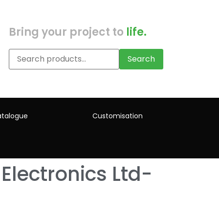
Bring your project to
life.
Search
talogue
Customisation
Electronics Ltd-