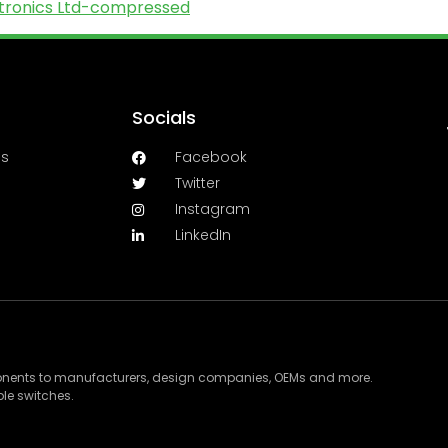
ectronics Ltd-compressed
Socials
es
Facebook
Twitter
Instagram
LinkedIn
ponents to manufacturers, design companies, OEMs and more.
le switches.