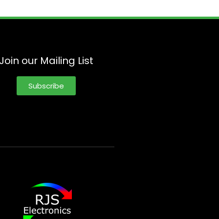
Join our Mailing List
Subscribe