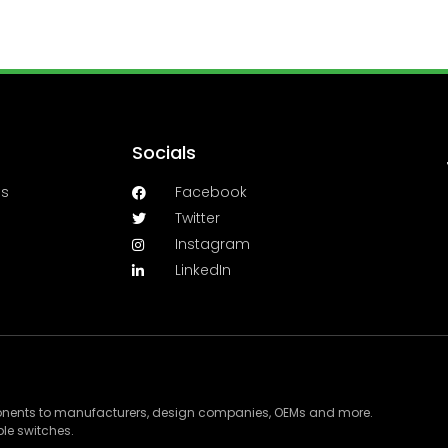
Socials
es
Facebook
Twitter
Instagram
LinkedIn
ponents to manufacturers, design companies, OEMs and more.
le switches.