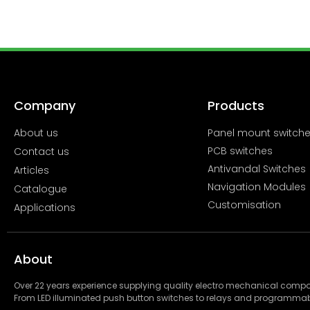
Company
Products
About us
Panel mount switch
PCB switches
Contact us
Antivandal Switches
Articles
Navigation Modules
Catalogue
Customisation
Applications
About
Over 22 years experience supplying quality electro mechanical com
From LED illuminated push button switches to relays and programmab