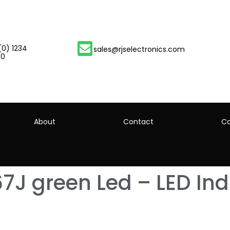
(0) 1234
sales@rjselectronics.com
00
About
Contact
Ca
7J green Led – LED Ind