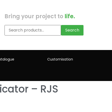
Bring your project to
life.
Search
talogue
Customisation
icator – RJS