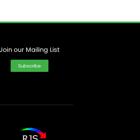
Join our Mailing List
Subscribe