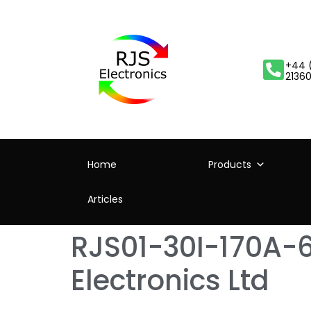
+44 
2136
Home
Products
Articles
RJS01-30I-170A-6
Electronics Ltd