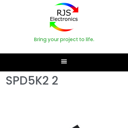
Bring your project to life.
SPD5K2 2