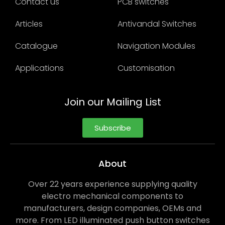
Contact us
PCB switches
Articles
Antivandal Switches
Catalogue
Navigation Modules
Applications
Customisation
Join our Mailing List
Subscribe
About
Over 22 years experience supplying quality
electro mechanical components to
manufacturers, design companies, OEMs and
more. From LED illuminated push button switches