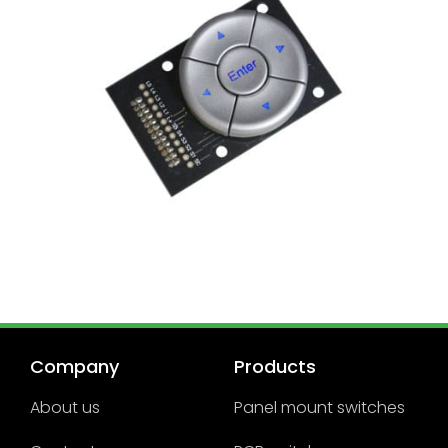
Company
Products
About us
Panel mount switches