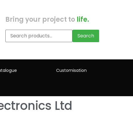
Bring your project to
life.
Search
talogue
Customisation
ctronics Ltd