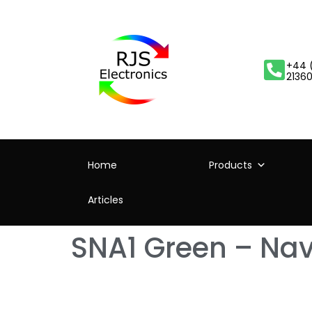
+44 
2136
Home
Products
Articles
SNA1 Green – Navi