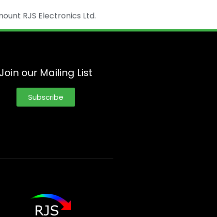
ount RJS Electronics Ltd.
Join our Mailing List
Subscribe