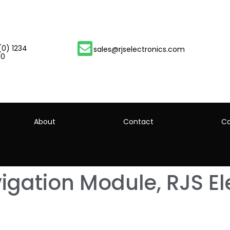
(0) 1234
sales@rjselectronics.com
00
About
Contact
Ca
gation Module, RJS Ele