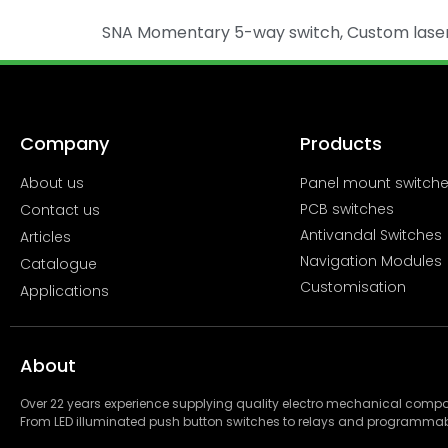
SNA Momentary 5-way switch, Custom laser c
Company
Products
About us
Panel mount switch
PCB switches
Contact us
Antivandal Switches
Articles
Navigation Modules
Catalogue
Customisation
Applications
About
Over 22 years experience supplying quality electro mechanical com
From LED illuminated push button switches to relays and programmab