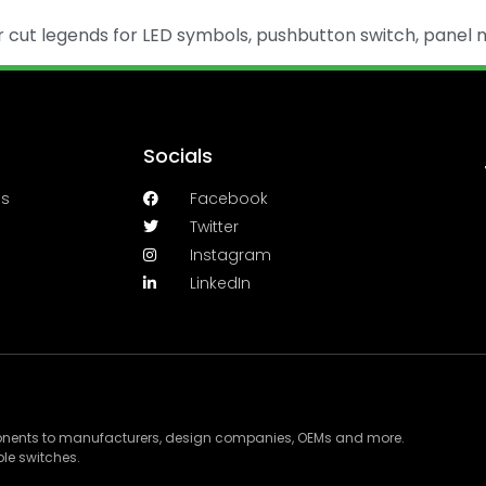
ut legends for LED symbols, pushbutton switch, panel m
Socials
es
Facebook
Twitter
Instagram
LinkedIn
ponents to manufacturers, design companies, OEMs and more.
le switches.