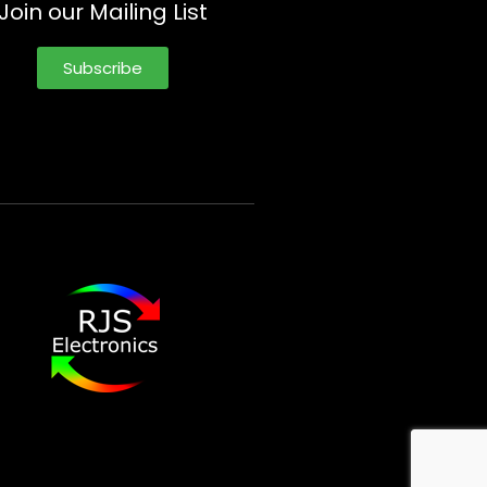
Join our Mailing List
Subscribe