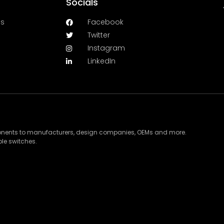
Socials
es
Facebook
Twitter
Instagram
LinkedIn
ponents to manufacturers, design companies, OEMs and more.
le switches.