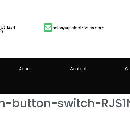
(0) 1234
sales@rjselectronics.com
00
About
Contact
Ca
h-button-switch-RJS1