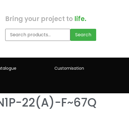
Bring your project to
life.
Search
talogue
Customisation
N1P-22(A)-F~67Q