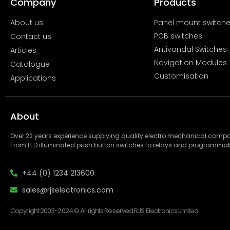
Company
Products
About us
Panel mount switch
PCB switches
Contact us
Antivandal Switches
Articles
Navigation Modules
Catalogue
Customisation
Applications
About
Over 22 years experience supplying quality electro mechanical com
From LED illuminated push button switches to relays and programmab
+44 (0) 1234 213600
sales@rjselectronics.com
Copyright 2003-2024 © All rights Reserved RJS Electronics Limited