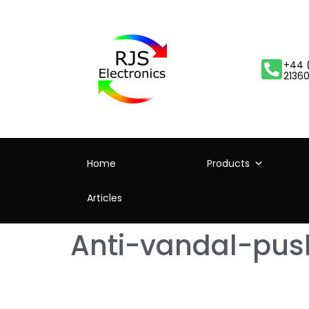
+44 
2136
Home
Products
Articles
Anti-vandal-pus