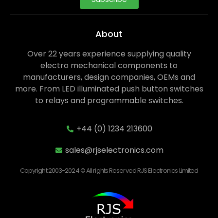
About
Over 22 years experience supplying quality
electro mechanical components to
manufacturers, design companies, OEMs and
more. From LED illuminated push button switches
to relays and programmable switches.
+44 (0) 1234 213600
sales@rjselectronics.com
Copyright 2003-2024 © All rights Reserved RJS Electronics Limited