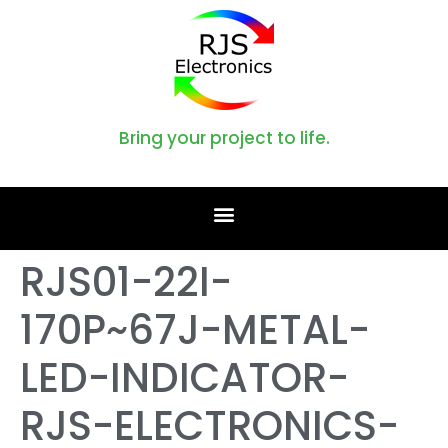
Bring your project to life.
RJS01-22I-
170P~67J-METAL-
LED-INDICATOR-
RJS-ELECTRONICS-