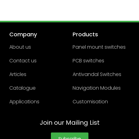
Company
Products
About us
Panel mount switches
Contact us
PCB switches
Articles
Antivandal Switches
Catalogue
Navigation Modules
Applications
Customisation
Join our Mailing List
Subscribe