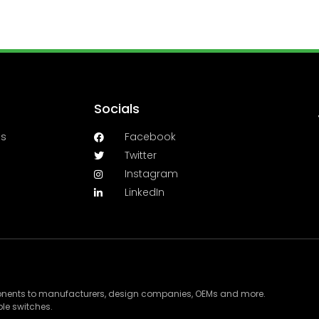
Socials
es
Facebook
Twitter
Instagram
LinkedIn
ponents to manufacturers, design companies, OEMs and more.
le switches.