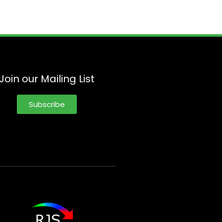
Join our Mailing List
Subscribe