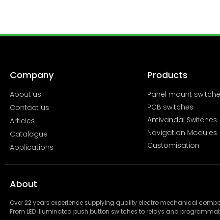
Company
Products
About us
Panel mount switch
PCB switches
Contact us
Antivandal Switches
Articles
Navigation Modules
Catalogue
Customisation
Applications
About
Over 22 years experience supplying quality electro mechanical com
From LED illuminated push button switches to relays and programmab