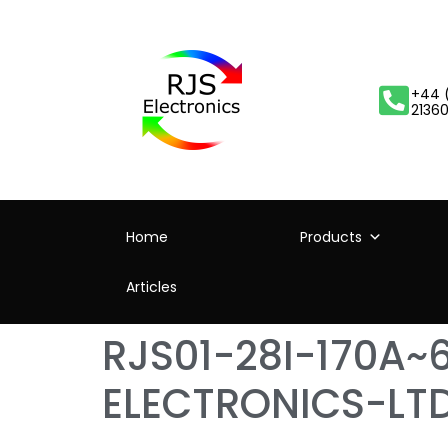
+44 
2136
Home
Products
Articles
RJS01-28I-170A~
ELECTRONICS-LT