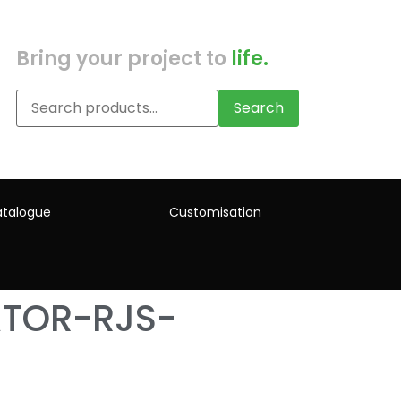
Bring your project to
life.
Search
talogue
Customisation
ATOR-RJS-