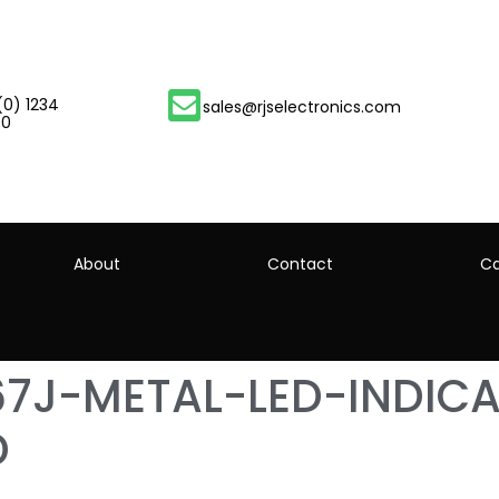
(0) 1234
sales@rjselectronics.com
00
About
Contact
Ca
67J-METAL-LED-INDIC
D