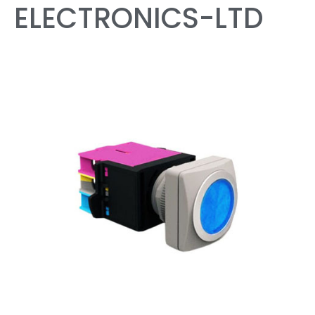
ELECTRONICS-LTD