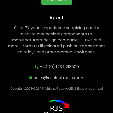
About
Over 22 years experience supplying quality
electro mechanical components to
manufacturers, design companies, OEMs and
more. From LED illuminated push button switches
to relays and programmable switches.
+44 (0) 1234 213600
sales@rjselectronics.com
Copyright 2003-2024 © All rights Reserved RJS Electronics Limited