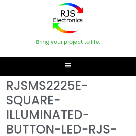
Bring your project to life.
RJSMS2225E-
SQUARE-
ILLUMINATED-
BUTTON-LED-RJS-