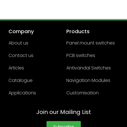
Company
Products
About us
Panel mount switches
Contact us
PCB switches
Articles
Antivandal Switches
Catalogue
Navigation Modules
Applications
Customisation
Join our Mailing List
Subscribe