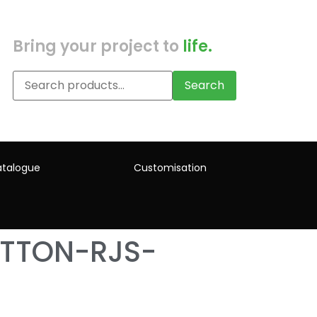
Bring your project to
life.
Search
talogue
Customisation
TTON-RJS-