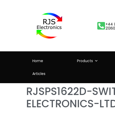
+44 
2136
Home
Products
Articles
RJSPS1622D-SW
ELECTRONICS-LT