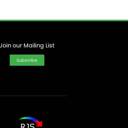
Join our Mailing List
Subscribe