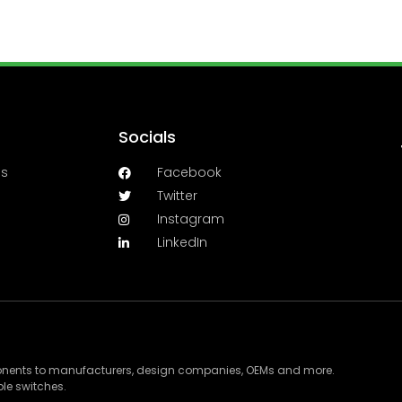
Socials
es
Facebook
Twitter
Instagram
LinkedIn
ponents to manufacturers, design companies, OEMs and more.
le switches.