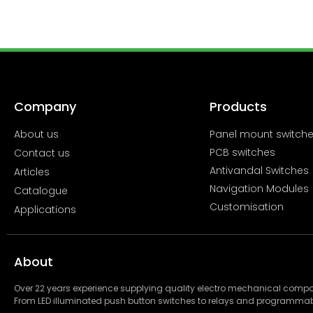
Company
Products
About us
Panel mount switch
PCB switches
Contact us
Antivandal Switches
Articles
Navigation Modules
Catalogue
Customisation
Applications
About
Over 22 years experience supplying quality electro mechanical com
From LED illuminated push button switches to relays and programmab