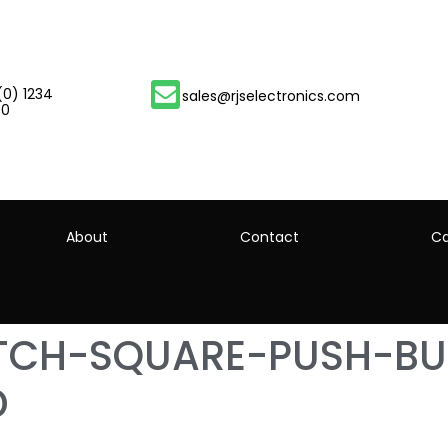
(0) 1234
sales@rjselectronics.com
00
About
Contact
Ca
ITCH-SQUARE-PUSH-BU
D