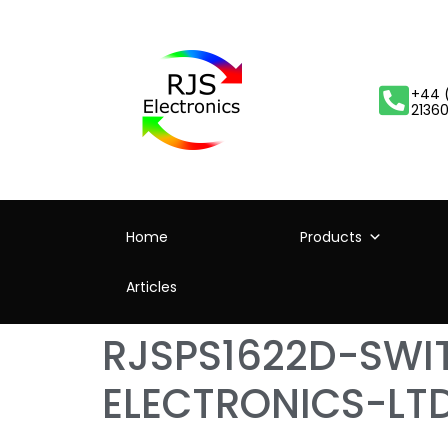
+44 
2136
Home
Products
Articles
RJSPS1622D-SW
ELECTRONICS-LT