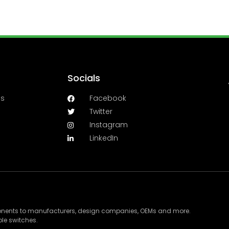
Socials
es
Facebook
Twitter
Instagram
LinkedIn
ponents to manufacturers, design companies, OEMs and more.
le switches.