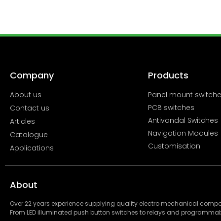
Company
Products
About us
Panel mount switch
PCB switches
Contact us
Antivandal Switches
Articles
Navigation Modules
Catalogue
Customisation
Applications
About
Over 22 years experience supplying quality electro mechanical com
From LED illuminated push button switches to relays and programmab