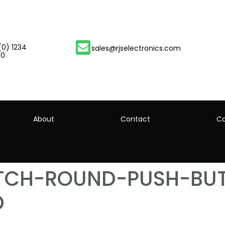
(0) 1234
sales@rjselectronics.com
00
About
Contact
Ca
ITCH-ROUND-PUSH-BU
D