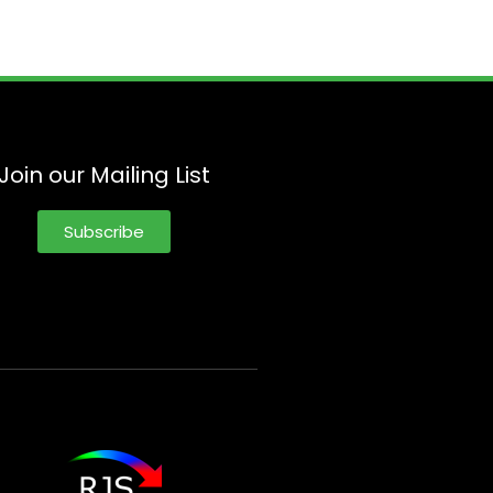
Join our Mailing List
Subscribe