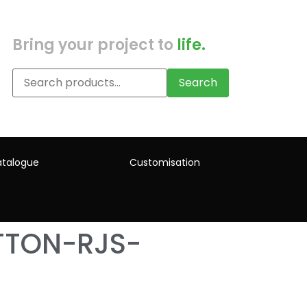
Bring your project to
life.
Search
talogue
Customisation
TTON-RJS-