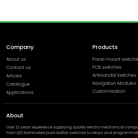
Company
Products
About us
Panel mount switch
PCB switches
Contact us
Antivandal Switches
Articles
Navigation Modules
Catalogue
Customisation
Applications
About
Over 22 years experience supplying quality electro mechanical com
From LED illuminated push button switches to relays and programmab