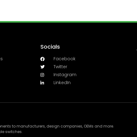
Socials
es
Facebook
Twitter
Instagram
LinkedIn
ponents to manufacturers, design companies, OEMs and more.
le switches.