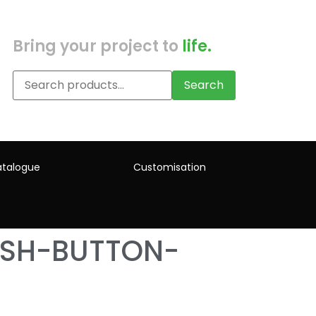
Bring your project to
life.
Search
talogue
Customisation
USH-BUTTON-