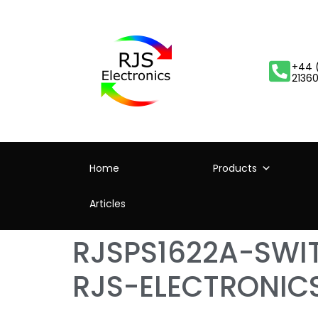
+44 
2136
Home
Products
Articles
RJSPS1622A-SW
RJS-ELECTRONIC