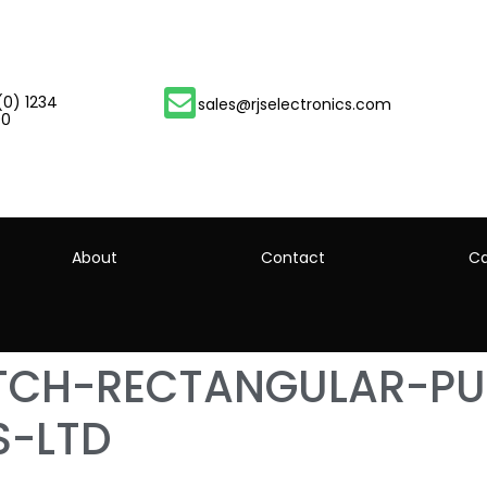
(0) 1234
sales@rjselectronics.com
00
About
Contact
Ca
ITCH-RECTANGULAR-P
S-LTD