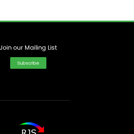
Join our Mailing List
Subscribe