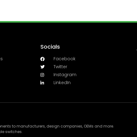
Socials
es
Facebook
Twitter
Instagram
LinkedIn
ponents to manufacturers, design companies, OEMs and more.
le switches.