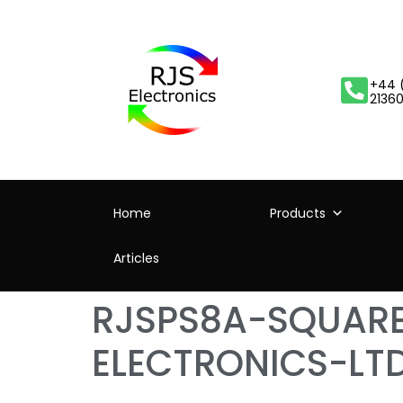
+44 
2136
Home
Products
Articles
RJSPS8A-SQUARE
ELECTRONICS-LT