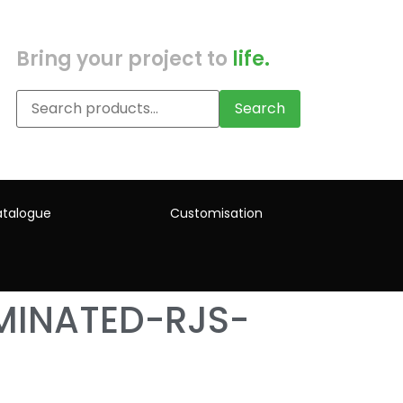
Bring your project to
life.
Search
talogue
Customisation
MINATED-RJS-