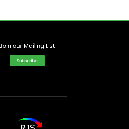
Join our Mailing List
Subscribe