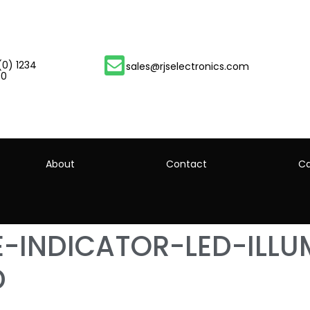
(0) 1234
sales@rjselectronics.com
00
About
Contact
Ca
-INDICATOR-LED-ILLU
D