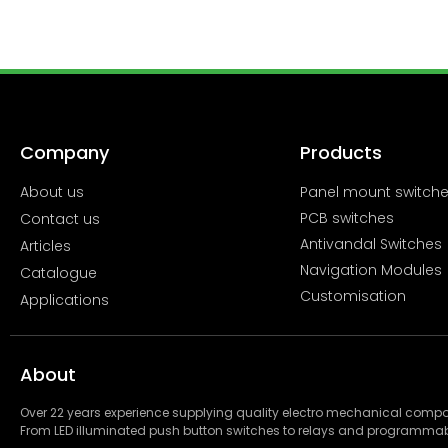
Company
Products
About us
Panel mount switch
PCB switches
Contact us
Antivandal Switches
Articles
Navigation Modules
Catalogue
Customisation
Applications
About
Over 22 years experience supplying quality electro mechanical com
From LED illuminated push button switches to relays and programmab