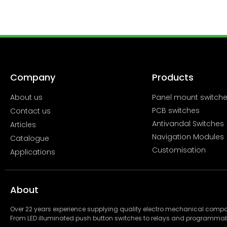
Company
Products
About us
Panel mount switch
PCB switches
Contact us
Antivandal Switches
Articles
Navigation Modules
Catalogue
Customisation
Applications
About
Over 22 years experience supplying quality electro mechanical com
From LED illuminated push button switches to relays and programmab