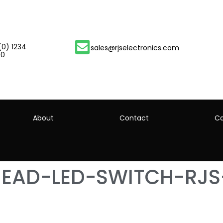
(0) 1234
sales@rjselectronics.com
00
About
Contact
Ca
HEAD-LED-SWITCH-RJS