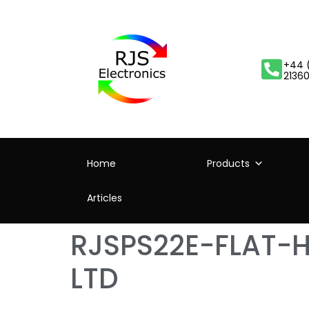
+44 
2136
Home
Products
Articles
RJSPS22E-FLAT-
LTD