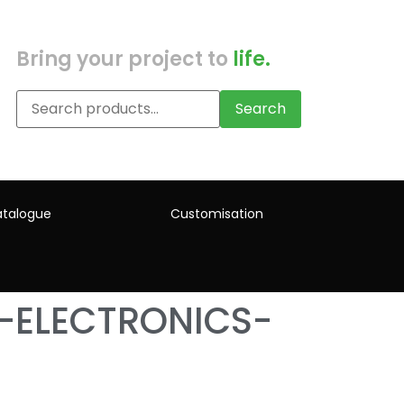
Bring your project to
life.
Search
talogue
Customisation
-ELECTRONICS-