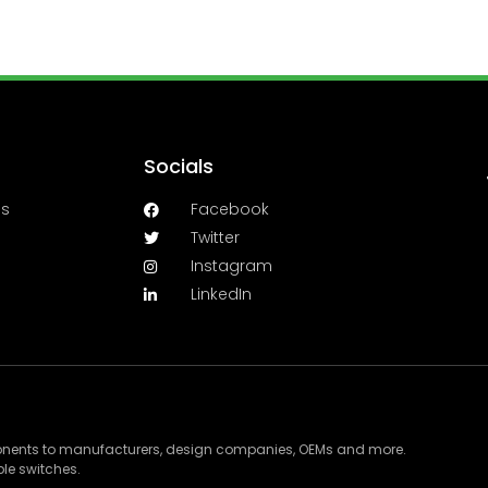
Socials
es
Facebook
Twitter
Instagram
LinkedIn
ponents to manufacturers, design companies, OEMs and more.
le switches.