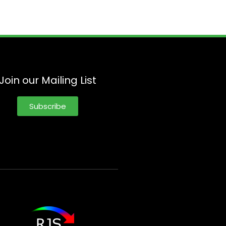
Join our Mailing List
Subscribe