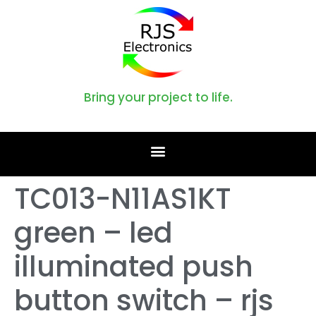
Bring your project to life.
TC013-N11AS1KT
green – led
illuminated push
button switch – rjs