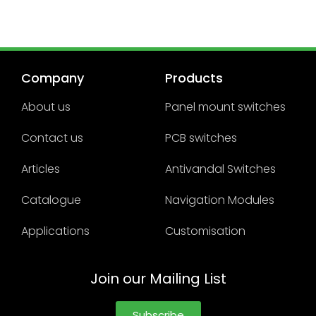
Company
Products
About us
Panel mount switches
Contact us
PCB switches
Articles
Antivandal Switches
Catalogue
Navigation Modules
Applications
Customisation
Join our Mailing List
Subscribe