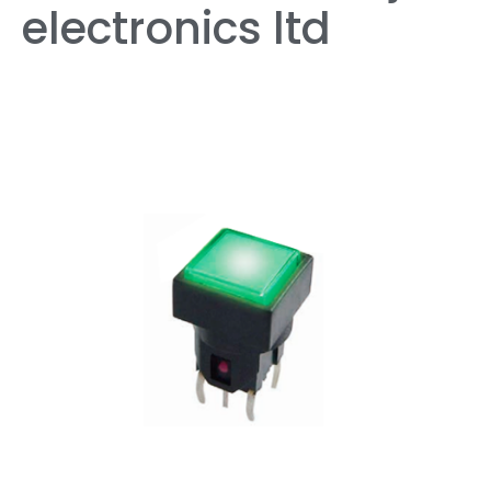
electronics ltd