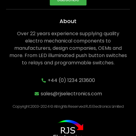
About
Over 22 years experience supplying quality
electro mechanical components to
manufacturers, design companies, OEMs and
more. From LED illuminated push button switches
to relays and programmable switches.
+44 (0) 1234 213600
sales@rjselectronics.com
Copyright 2003-2024 © All rights Reserved RJS Electronics Limited