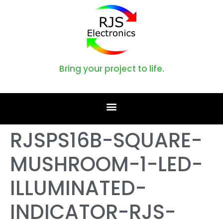
Bring your project to life.
RJSPS16B-SQUARE-
MUSHROOM-1-LED-
ILLUMINATED-
INDICATOR-RJS-