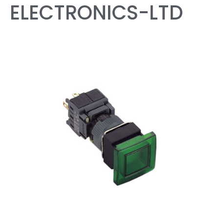
ELECTRONICS-LTD