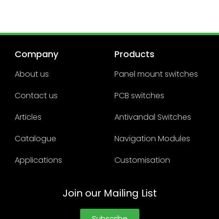
Company
Products
About us
Panel mount switches
Contact us
PCB switches
Articles
Antivandal Switches
Catalogue
Navigation Modules
Applications
Customisation
Join our Mailing List
Subscribe