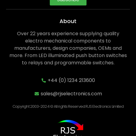
About
Over 22 years experience supplying quality
electro mechanical components to
manufacturers, design companies, OEMs and
more. From LED illuminated push button switches
to relays and programmable switches.
+44 (0) 1234 213600
sales@rjselectronics.com
Copyright 2003-2024 © All rights Reserved RJS Electronics Limited