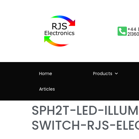
+44 
2136
Home
Products
Articles
SPH2T-LED-ILLU
SWITCH-RJS-ELE