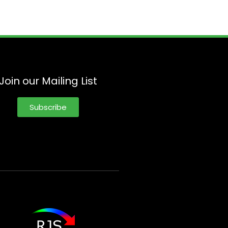
Join our Mailing List
Subscribe