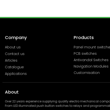
Company
Products
About us
Panel mount switch
PCB switches
Contact us
Antivandal Switches
Articles
Navigation Modules
Catalogue
Customisation
Applications
About
Over 22 years experience supplying quality electro mechanical com
From LED illuminated push button switches to relays and programmab