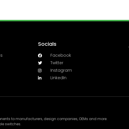
Socials
es
Facebook
Twitter
Instagram
LinkedIn
ponents to manufacturers, design companies, OEMs and more.
le switches.