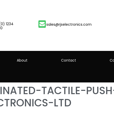
(0) 1234
sales@rjselectronics.com
00
About
Contact
Ca
MINATED-TACTILE-PUS
CTRONICS-LTD