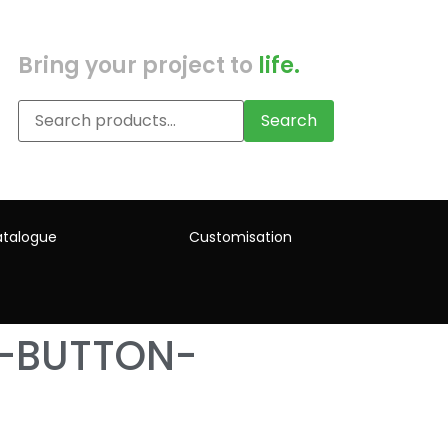
Bring your project to
life.
Search
talogue
Customisation
H-BUTTON-