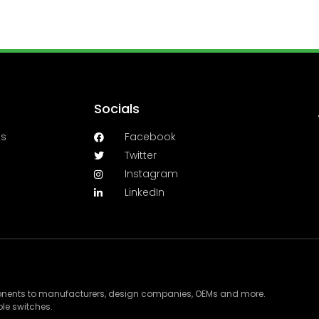
Socials
es
Facebook
Twitter
Instagram
LinkedIn
ponents to manufacturers, design companies, OEMs and more.
le switches.