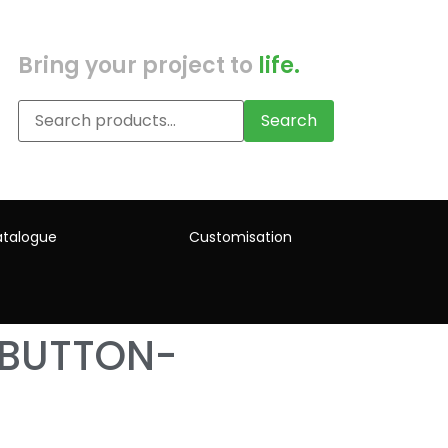
Bring your project to
life.
Search
talogue
Customisation
-BUTTON-