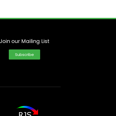
Join our Mailing List
Subscribe