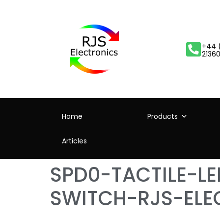
+44 
2136
Home
Products
Articles
SPD0-TACTILE-L
SWITCH-RJS-ELE