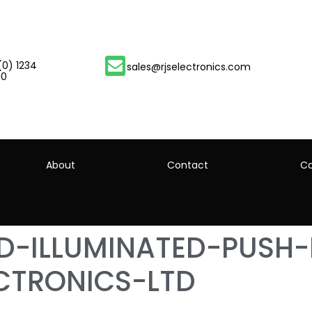
(0) 1234
sales@rjselectronics.com
00
About
Contact
Ca
ED-ILLUMINATED-PUSH
CTRONICS-LTD