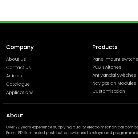
Company
Products
About us
Panel mount switch
PCB switches
Contact us
Antivandal Switches
Articles
Navigation Modules
Catalogue
Customisation
Applications
About
Over 22 years experience supplying quality electro mechanical com
From LED illuminated push button switches to relays and programmab