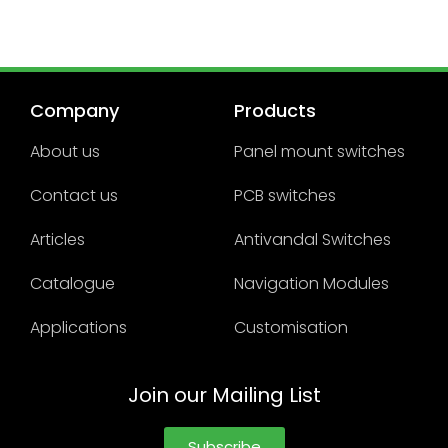
Company
Products
About us
Panel mount switches
Contact us
PCB switches
Articles
Antivandal Switches
Catalogue
Navigation Modules
Applications
Customisation
Join our Mailing List
Subscribe