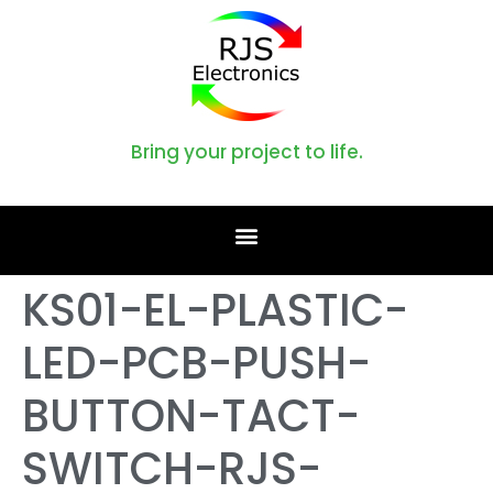
Bring your project to life.
KS01-EL-PLASTIC-
LED-PCB-PUSH-
BUTTON-TACT-
SWITCH-RJS-