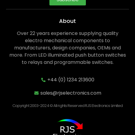
About
Over 22 years experience supplying quality
electro mechanical components to
manufacturers, design companies, OEMs and
more. From LED illuminated push button switches
to relays and programmable switches.
+44 (0) 1234 213600
sales@rjselectronics.com
Copyright 2003-2024 © All rights Reserved RJS Electronics Limited