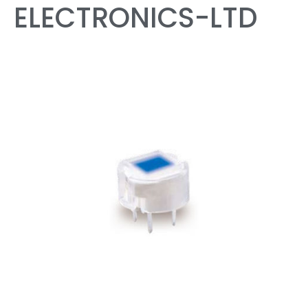
ELECTRONICS-LTD