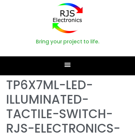
Bring your project to life.
TP6X7ML-LED-
ILLUMINATED-
TACTILE-SWITCH-
RJS-ELECTRONICS-