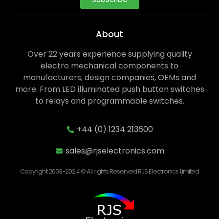
About
Over 22 years experience supplying quality
electro mechanical components to
manufacturers, design companies, OEMs and
more. From LED illuminated push button switches
to relays and programmable switches.
+44 (0) 1234 213600
sales@rjselectronics.com
Copyright 2003-2024 © All rights Reserved RJS Electronics Limited