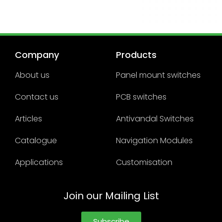
Company
Products
About us
Panel mount switches
Contact us
PCB switches
Articles
Antivandal Switches
Catalogue
Navigation Modules
Applications
Customisation
Join our Mailing List
Subscribe