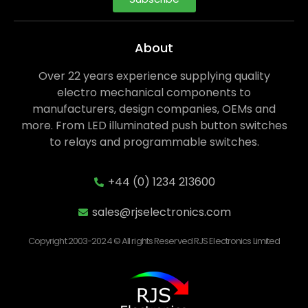
About
Over 22 years experience supplying quality
electro mechanical components to
manufacturers, design companies, OEMs and
more. From LED illuminated push button switches
to relays and programmable switches.
+44 (0) 1234 213600
sales@rjselectronics.com
Copyright 2003-2024 © All rights Reserved RJS Electronics Limited