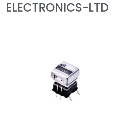
ELECTRONICS-LTD