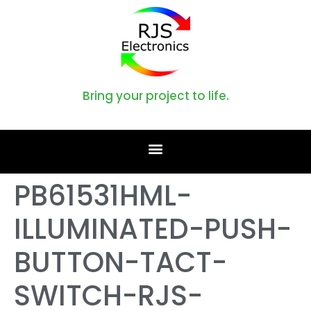
Bring your project to life.
PB61531HML-
ILLUMINATED-PUSH-
BUTTON-TACT-
SWITCH-RJS-