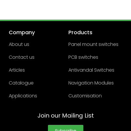
Company
Products
About us
Panel mount switches
Contact us
PCB switches
Articles
Antivandal Switches
Catalogue
Navigation Modules
Applications
Customisation
Join our Mailing List
Subscribe