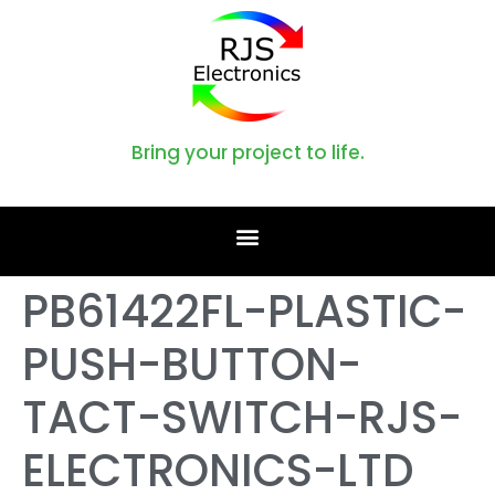
Bring your project to life.
PB61422FL-PLASTIC-
PUSH-BUTTON-
TACT-SWITCH-RJS-
ELECTRONICS-LTD