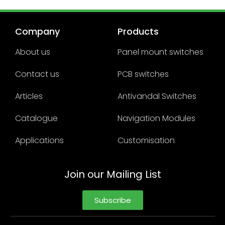
Company
Products
About us
Panel mount switches
Contact us
PCB switches
Articles
Antivandal Switches
Catalogue
Navigation Modules
Applications
Customisation
Join our Mailing List
Subscribe