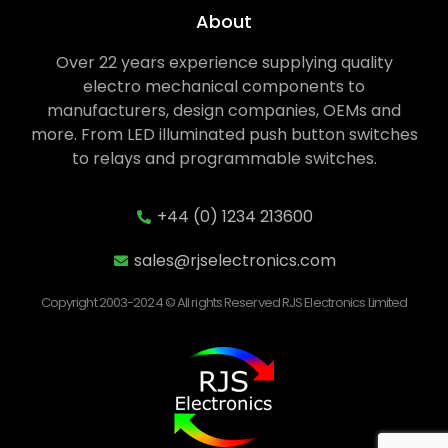
About
Over 22 years experience supplying quality
electro mechanical components to
manufacturers, design companies, OEMs and
more. From LED illuminated push button switches
to relays and programmable switches.
+44 (0) 1234 213600
sales@rjselectronics.com
Copyright 2003-2024 © All rights Reserved RJS Electronics Limited