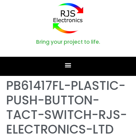
Bring your project to life.
PB61417FL-PLASTIC-
PUSH-BUTTON-
TACT-SWITCH-RJS-
ELECTRONICS-LTD