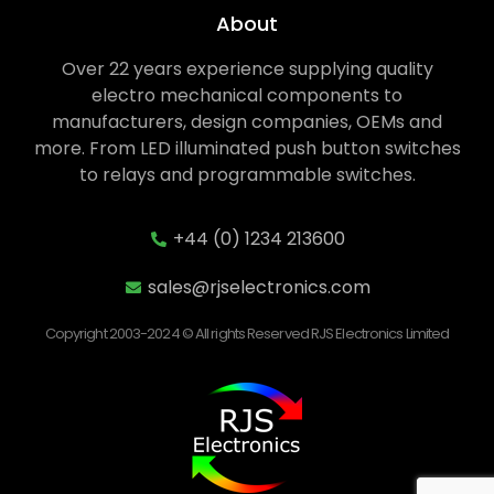
About
Over 22 years experience supplying quality
electro mechanical components to
manufacturers, design companies, OEMs and
more. From LED illuminated push button switches
to relays and programmable switches.
+44 (0) 1234 213600
sales@rjselectronics.com
Copyright 2003-2024 © All rights Reserved RJS Electronics Limited