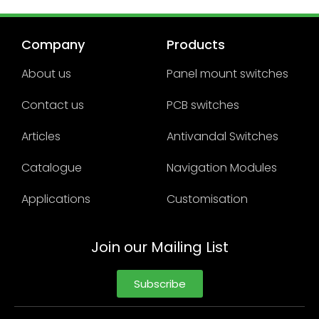
Company
Products
About us
Panel mount switches
Contact us
PCB switches
Articles
Antivandal Switches
Catalogue
Navigation Modules
Applications
Customisation
Join our Mailing List
Subscribe