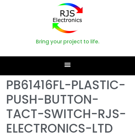
Bring your project to life.
PB61416FL-PLASTIC-
PUSH-BUTTON-
TACT-SWITCH-RJS-
ELECTRONICS-LTD