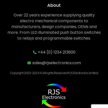
About
Over 22 years experience supplying quality
electro mechanical components to
manufacturers, design companies, OEMs and
more. From LED illuminated push button switches
to relays and programmable switches.
+44 (0) 1234 213600
sales@rjselectronics.com
Copyright 2003-2024 © All rights Reserved RJS Electronics Limited