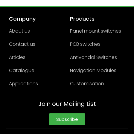
Company
Products
About us
Panel mount switches
Contact us
PCB switches
Articles
Antivandal Switches
Catalogue
Navigation Modules
Applications
Customisation
Join our Mailing List
Subscribe