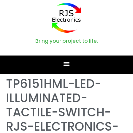
Bring your project to life.
TP6151HML-LED-
ILLUMINATED-
TACTILE-SWITCH-
RJS-ELECTRONICS-