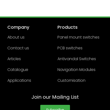
Company
Products
About us
Panel mount switches
Contact us
PCB switches
Articles
Antivandal Switches
Catalogue
Navigation Modules
Applications
Customisation
Join our Mailing List
Subscribe