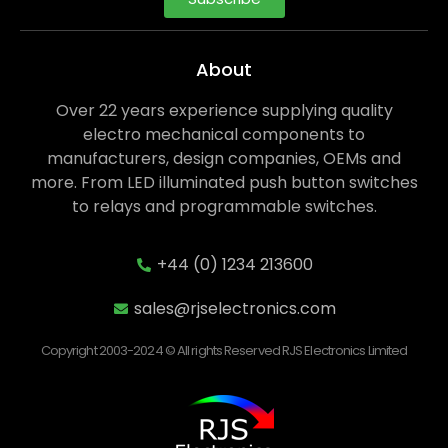
About
Over 22 years experience supplying quality
electro mechanical components to
manufacturers, design companies, OEMs and
more. From LED illuminated push button switches
to relays and programmable switches.
+44 (0) 1234 213600
sales@rjselectronics.com
Copyright 2003-2024 © All rights Reserved RJS Electronics Limited