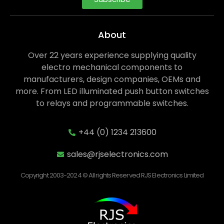
About
Over 22 years experience supplying quality
electro mechanical components to
manufacturers, design companies, OEMs and
more. From LED illuminated push button switches
to relays and programmable switches.
+44 (0) 1234 213600
sales@rjselectronics.com
Copyright 2003-2024 © All rights Reserved RJS Electronics Limited