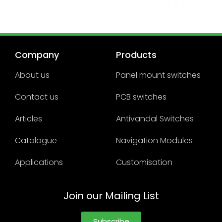
Company
Products
About us
Panel mount switches
Contact us
PCB switches
Articles
Antivandal Switches
Catalogue
Navigation Modules
Applications
Customisation
Join our Mailing List
Subscribe