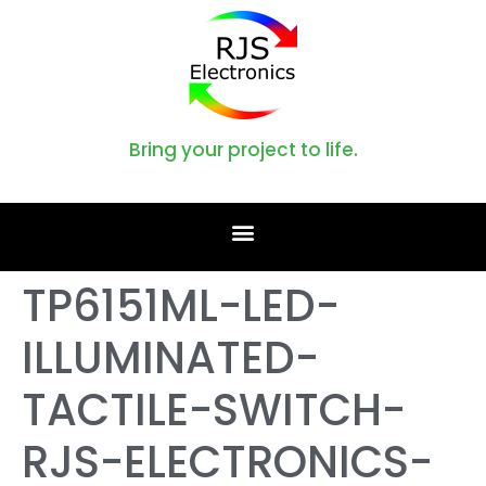
Bring your project to life.
TP6151ML-LED-
ILLUMINATED-
TACTILE-SWITCH-
RJS-ELECTRONICS-