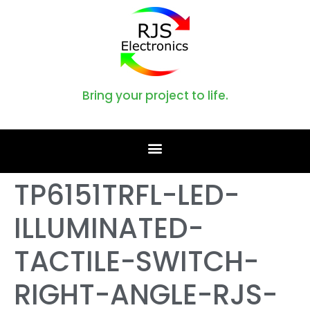
Bring your project to life.
TP6151TRFL-LED-
ILLUMINATED-
TACTILE-SWITCH-
RIGHT-ANGLE-RJS-