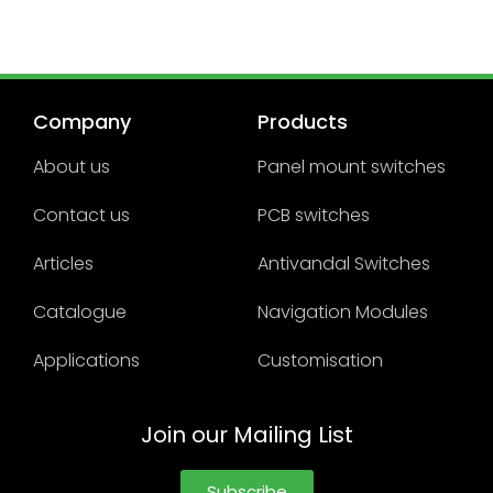
Company
Products
About us
Panel mount switches
Contact us
PCB switches
Articles
Antivandal Switches
Catalogue
Navigation Modules
Applications
Customisation
Join our Mailing List
Subscribe