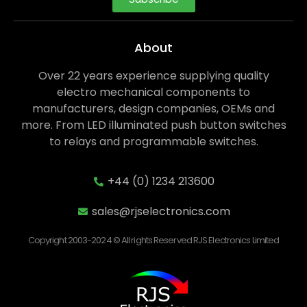
About
Over 22 years experience supplying quality
electro mechanical components to
manufacturers, design companies, OEMs and
more. From LED illuminated push button switches
to relays and programmable switches.
+44 (0) 1234 213600
sales@rjselectronics.com
Copyright 2003-2024 © All rights Reserved RJS Electronics Limited