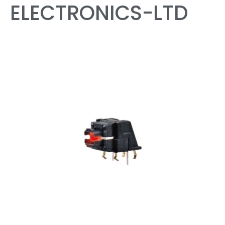
ELECTRONICS-LTD