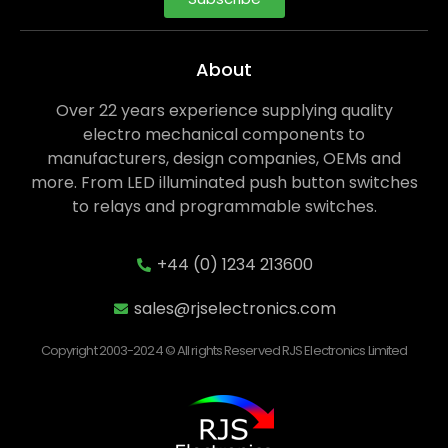
About
Over 22 years experience supplying quality
electro mechanical components to
manufacturers, design companies, OEMs and
more. From LED illuminated push button switches
to relays and programmable switches.
+44 (0) 1234 213600
sales@rjselectronics.com
Copyright 2003-2024 © All rights Reserved RJS Electronics Limited