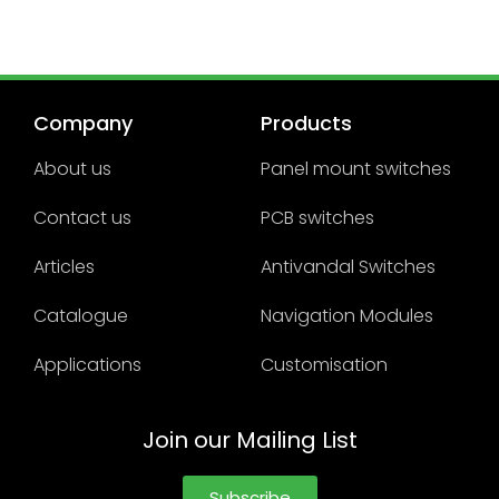
Company
Products
About us
Panel mount switches
Contact us
PCB switches
Articles
Antivandal Switches
Catalogue
Navigation Modules
Applications
Customisation
Join our Mailing List
Subscribe