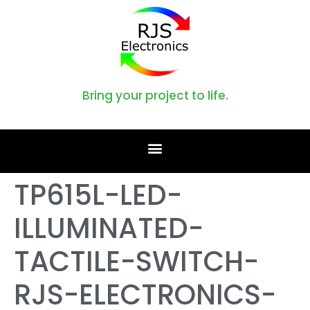
Bring your project to life.
TP615L-LED-
ILLUMINATED-
TACTILE-SWITCH-
RJS-ELECTRONICS-