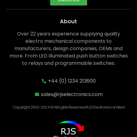
About
Over 22 years experience supplying quality
electro mechanical components to
manufacturers, design companies, OEMs and
more. From LED illuminated push button switches
to relays and programmable switches.
+44 (0) 1234 213600
sales@rjselectronics.com
Copyright 2003-2024 © All rights Reserved RJS Electronics Limited