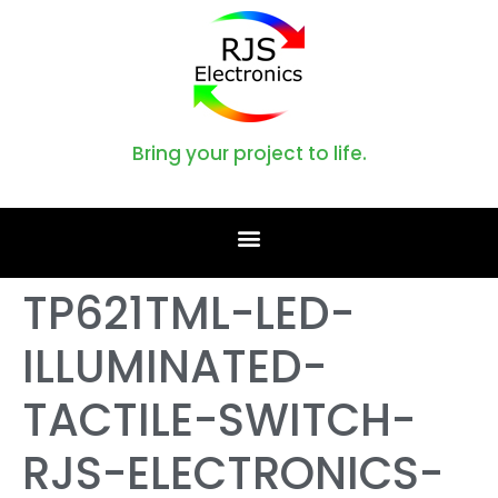
Bring your project to life.
TP621TML-LED-
ILLUMINATED-
TACTILE-SWITCH-
RJS-ELECTRONICS-