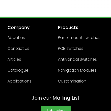
Company
Products
About us
Panel mount switches
Contact us
PCB switches
Articles
Antivandal Switches
Catalogue
Navigation Modules
Applications
Customisation
Join our Mailing List
Subscribe