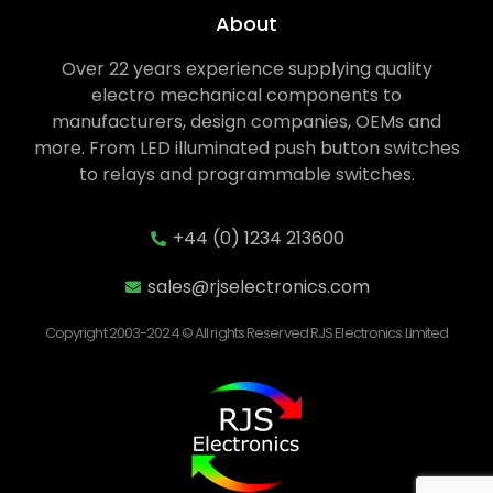
About
Over 22 years experience supplying quality
electro mechanical components to
manufacturers, design companies, OEMs and
more. From LED illuminated push button switches
to relays and programmable switches.
+44 (0) 1234 213600
sales@rjselectronics.com
Copyright 2003-2024 © All rights Reserved RJS Electronics Limited