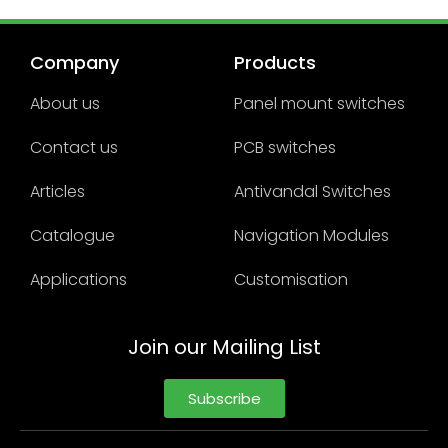
Company
Products
About us
Panel mount switches
Contact us
PCB switches
Articles
Antivandal Switches
Catalogue
Navigation Modules
Applications
Customisation
Join our Mailing List
Subscribe