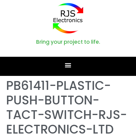
Bring your project to life.
PB61411-PLASTIC-
PUSH-BUTTON-
TACT-SWITCH-RJS-
ELECTRONICS-LTD