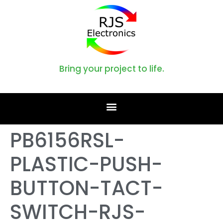
Bring your project to life.
PB6156RSL-
PLASTIC-PUSH-
BUTTON-TACT-
SWITCH-RJS-