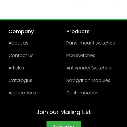
Company
Products
About us
Panel mount switches
Contact us
PCB switches
Articles
Antivandal Switches
Catalogue
Navigation Modules
Applications
Customisation
Join our Mailing List
Subscribe