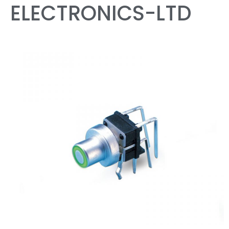
ELECTRONICS-LTD