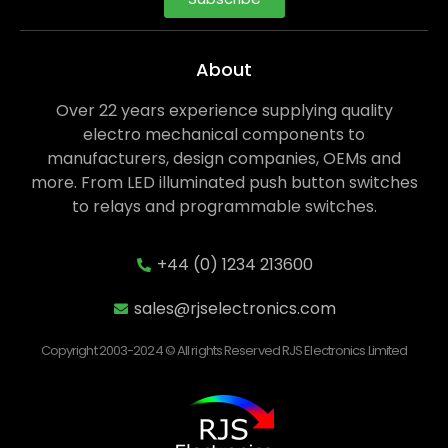
About
Over 22 years experience supplying quality
electro mechanical components to
manufacturers, design companies, OEMs and
more. From LED illuminated push button switches
to relays and programmable switches.
+44 (0) 1234 213600
sales@rjselectronics.com
Copyright 2003-2024 © All rights Reserved RJS Electronics Limited