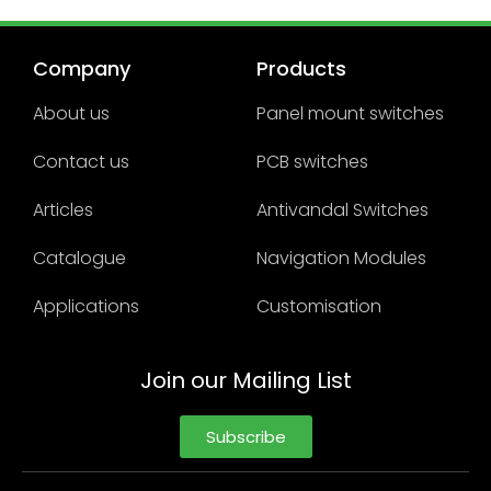
Company
Products
About us
Panel mount switches
Contact us
PCB switches
Articles
Antivandal Switches
Catalogue
Navigation Modules
Applications
Customisation
Join our Mailing List
Subscribe