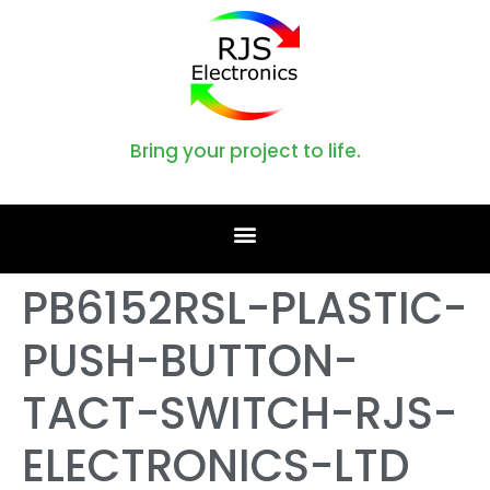
Bring your project to life.
PB6152RSL-PLASTIC-
PUSH-BUTTON-
TACT-SWITCH-RJS-
ELECTRONICS-LTD