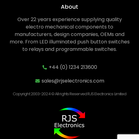
About
Over 22 years experience supplying quality
electro mechanical components to
manufacturers, design companies, OEMs and
more. From LED illuminated push button switches
to relays and programmable switches.
+44 (0) 1234 213600
sales@rjselectronics.com
Copyright 2003-2024 © All rights Reserved RJS Electronics Limited