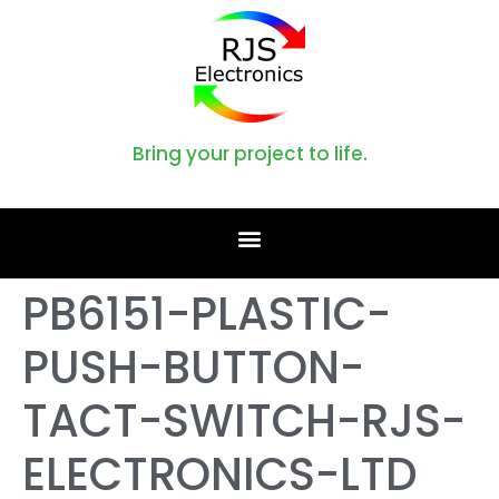
Bring your project to life.
PB6151-PLASTIC-
PUSH-BUTTON-
TACT-SWITCH-RJS-
ELECTRONICS-LTD