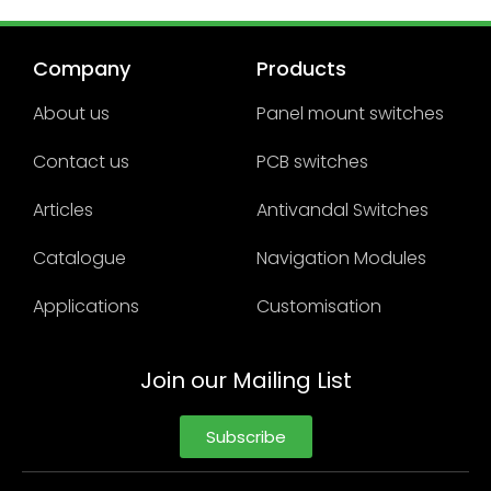
Company
Products
About us
Panel mount switches
Contact us
PCB switches
Articles
Antivandal Switches
Catalogue
Navigation Modules
Applications
Customisation
Join our Mailing List
Subscribe