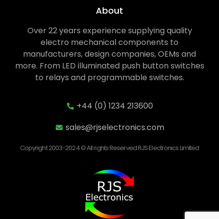
About
Over 22 years experience supplying quality
electro mechanical components to
manufacturers, design companies, OEMs and
more. From LED illuminated push button switches
to relays and programmable switches.
+44 (0) 1234 213600
sales@rjselectronics.com
Copyright 2003-2024 © All rights Reserved RJS Electronics Limited