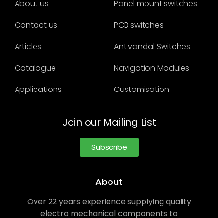
About us
Panel mount switches
Contact us
PCB switches
Articles
Antivandal Switches
Catalogue
Navigation Modules
Applications
Customisation
Join our Mailing List
Subscribe
About
Over 22 years experience supplying quality
electro mechanical components to