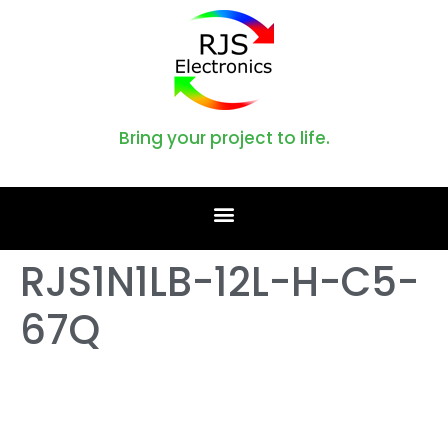
Bring your project to life.
RJS1N1LB-12L-H-C5-
67Q