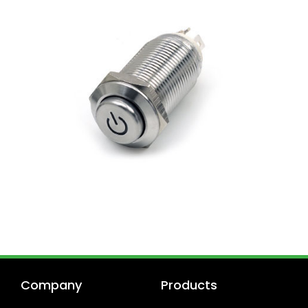
Company
Products