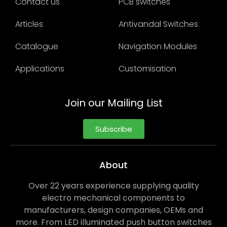
Contact us
PCB switches
Articles
Antivandal Switches
Catalogue
Navigation Modules
Applications
Customisation
Join our Mailing List
Subscribe
About
Over 22 years experience supplying quality
electro mechanical components to
manufacturers, design companies, OEMs and
more. From LED illuminated push button switches