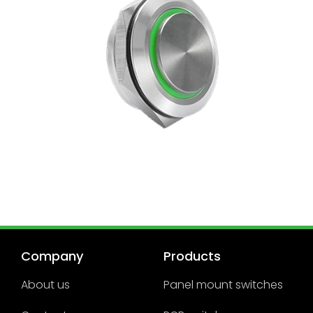
Company
Products
About us
Panel mount switches