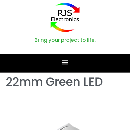
Bring your project to life.
22mm Green LED