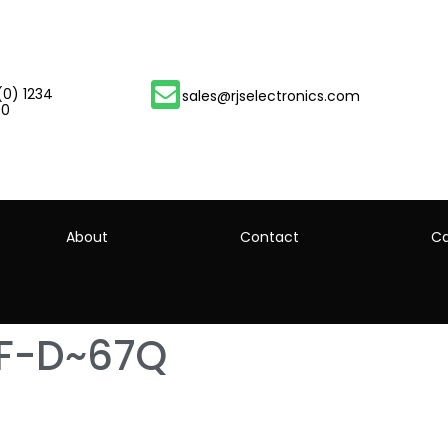
(0) 1234
sales@rjselectronics.com
00
About
Contact
Ca
-F-D~67Q