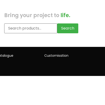
Bring your project to
life.
Search
talogue
Customisation