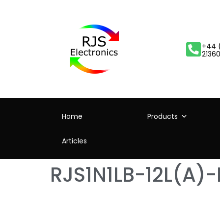
+44 
2136
Home
Products
Articles
RJS1N1LB-12L(A)