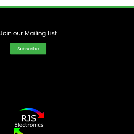
Join our Mailing List
Subscribe