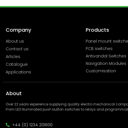
Company
Products
About us
Panel mount switch
PCB switches
Contact us
Antivandal Switches
Articles
Navigation Modules
Catalogue
Customisation
Applications
About
Over 22 years experience supplying quality electro mechanical com
From LED illuminated push button switches to relays and programmab
+44 (0) 1234 213600