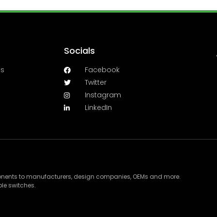
Socials
es
Facebook
Twitter
Instagram
LinkedIn
ponents to manufacturers, design companies, OEMs and more.
le switches.