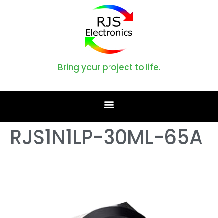
Bring your project to life.
RJS1N1LP-30ML-65A