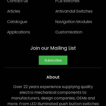
Contact us
PCB switches
Articles
Antivandal Switches
Catalogue
Navigation Modules
Applications
Customisation
Join our Mailing List
Subscribe
About
Over 22 years experience supplying quality
electro mechanical components to
manufacturers, design companies, OEMs and
more. From LED illuminated push button switches