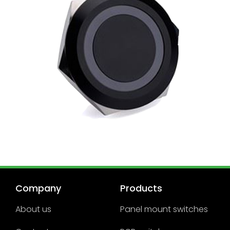
Company
Products
About us
Panel mount switches