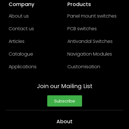
Company
Products
About us
Panel mount switches
Contact us
PCB switches
Articles
Antivandal Switches
Catalogue
Navigation Modules
Applications
Customisation
Join our Mailing List
Subscribe
About