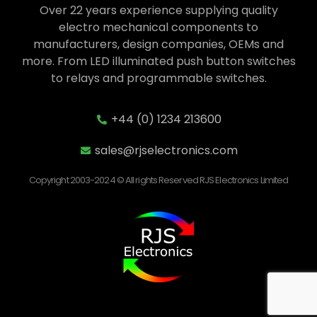
Over 22 years experience supplying quality
electro mechanical components to
manufacturers, design companies, OEMs and
more. From LED illuminated push button switches
to relays and programmable switches.
+44 (0) 1234 213600
sales@rjselectronics.com
Copyright 2003-2024 © All rights Reserved RJS Electronics Limited