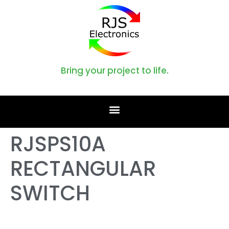
Bring your project to life.
RJSPS10A
RECTANGULAR
SWITCH