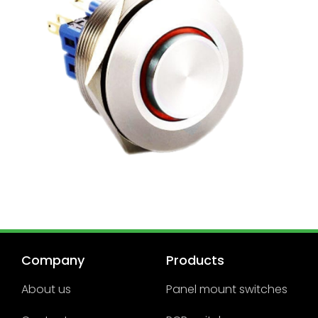
Company
Products
About us
Panel mount switches