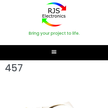
Bring your project to life.
457