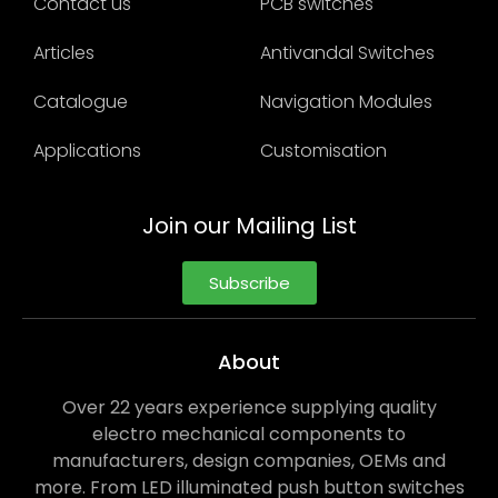
Contact us
PCB switches
Articles
Antivandal Switches
Catalogue
Navigation Modules
Applications
Customisation
Join our Mailing List
Subscribe
About
Over 22 years experience supplying quality
electro mechanical components to
manufacturers, design companies, OEMs and
more. From LED illuminated push button switches