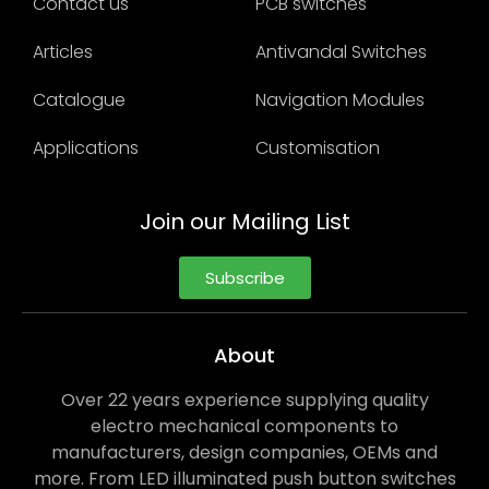
Contact us
PCB switches
Articles
Antivandal Switches
Catalogue
Navigation Modules
Applications
Customisation
Join our Mailing List
Subscribe
About
Over 22 years experience supplying quality
electro mechanical components to
manufacturers, design companies, OEMs and
more. From LED illuminated push button switches