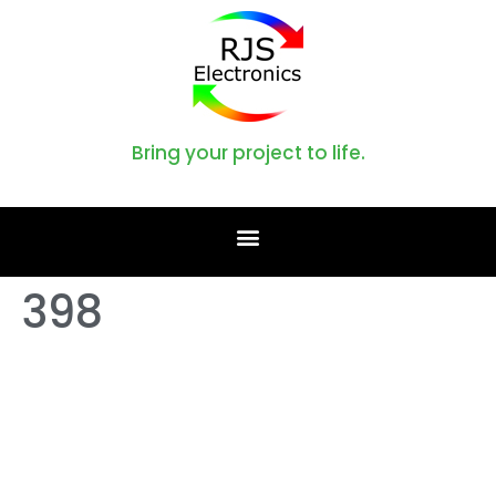
Bring your project to life.
398