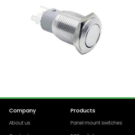
Company
Products
About us
Panel mount switches