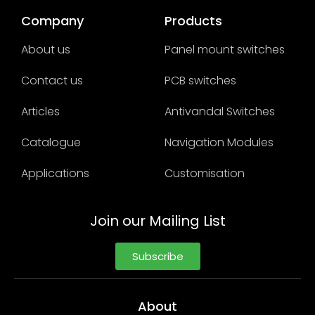
Company
Products
About us
Panel mount switches
Contact us
PCB switches
Articles
Antivandal Switches
Catalogue
Navigation Modules
Applications
Customisation
Join our Mailing List
Subscribe
About