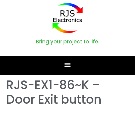
Bring your project to life.
RJS-EX1-86~K –
Door Exit button