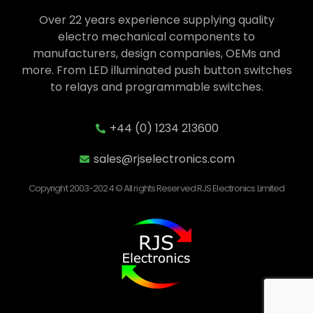
Over 22 years experience supplying quality
electro mechanical components to
manufacturers, design companies, OEMs and
more. From LED illuminated push button switches
to relays and programmable switches.
+44 (0) 1234 213600
sales@rjselectronics.com
Copyright 2003-2024 © All rights Reserved RJS Electronics Limited