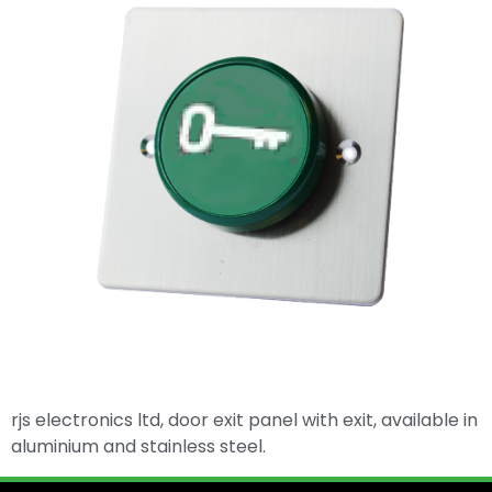
rjs electronics ltd, door exit panel with exit, available in
aluminium and stainless steel.