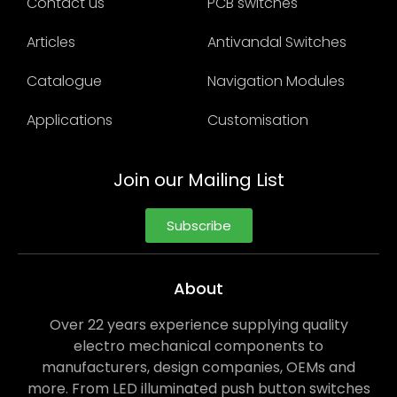
Contact us
PCB switches
Articles
Antivandal Switches
Catalogue
Navigation Modules
Applications
Customisation
Join our Mailing List
Subscribe
About
Over 22 years experience supplying quality
electro mechanical components to
manufacturers, design companies, OEMs and
more. From LED illuminated push button switches