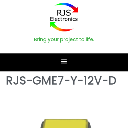
Bring your project to life.
RJS-GME7-Y-12V-D