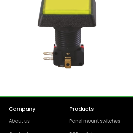
Company
Products
About us
Panel mount switches